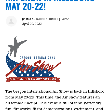
MAY 20-22!
LAURIE SCHMIDT
posted by
|
42sc
April 22, 2022
The Oregon International Air Show is back in Hillsboro
from May 20-22! This time, the Air Show features an
all female lineup! This event is full of family-friendly
fun, fireworks, flight demonstrations, excitement, and