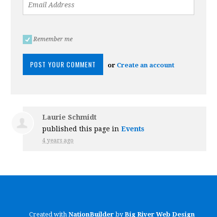
Remember me
or
Create an account
Laurie Schmidt
published this page in
Events
4 years ago
Created with
NationBuilder
by
Big River Web Design