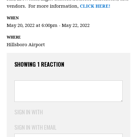
vendors. For more information,
CLICK HERE!
WHEN
May 20, 2022 at 6:00pm - May 22, 2022
WHERE
Hillsboro Airport
SHOWING 1 REACTION
SIGN IN WITH
SIGN IN WITH EMAIL