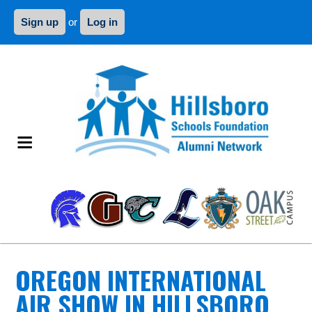
Sign up
or
Log in
OREGON INTERNATIONAL
AIR SHOW IN HILLSBORO