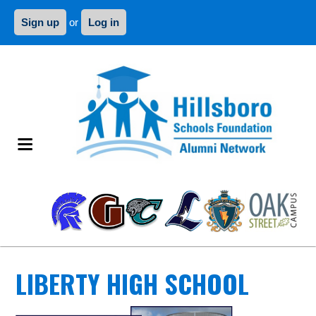
Sign up
or
Log in
LIBERTY HIGH SCHOOL