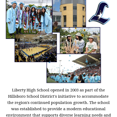
Liberty High School opened in 2003 as part of the
Hillsboro School District's initiative to accommodate
the region's continued population growth. The school
was established to provide a modern educational
environment that supports diverse learning needs and