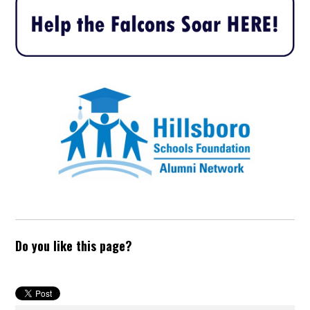
Do you like this page?