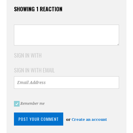
SHOWING 1 REACTION
SIGN IN WITH
SIGN IN WITH EMAIL
Remember me
or
Create an account