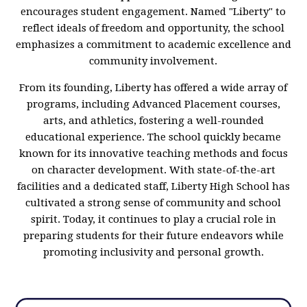
encourages student engagement. Named "Liberty" to
reflect ideals of freedom and opportunity, the school
emphasizes a commitment to academic excellence and
community involvement.
From its founding, Liberty has offered a wide array of
programs, including Advanced Placement courses,
arts, and athletics, fostering a well-rounded
educational experience. The school quickly became
known for its innovative teaching methods and focus
on character development. With state-of-the-art
facilities and a dedicated staff, Liberty High School has
cultivated a strong sense of community and school
spirit. Today, it continues to play a crucial role in
preparing students for their future endeavors while
promoting inclusivity and personal growth.