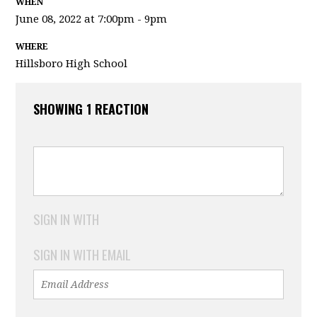
WHEN
June 08, 2022 at 7:00pm - 9pm
WHERE
Hillsboro High School
SHOWING 1 REACTION
SIGN IN WITH
SIGN IN WITH EMAIL