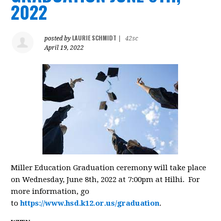
2022
LAURIE SCHMIDT
posted by
|
42sc
April 19, 2022
Miller Education Graduation ceremony will take place
on Wednesday, June 8th, 2022 at 7:00pm at Hilhi. For
more information, go
to
https://www.hsd.k12.or.us/graduation
.