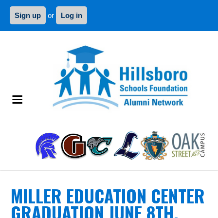
Sign up
or
Log in
MILLER EDUCATION CENTER
GRADUATION JUNE 8TH,