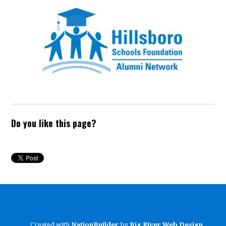
Do you like this page?
Created with
NationBuilder
by
Big River Web Design