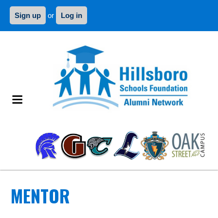
Sign up
or
Log in
MENTOR