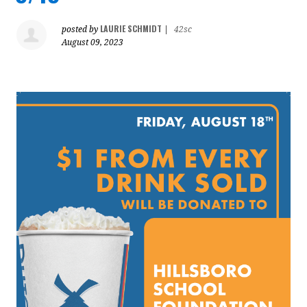
LAURIE SCHMIDT
posted by
|
42sc
August 09, 2023