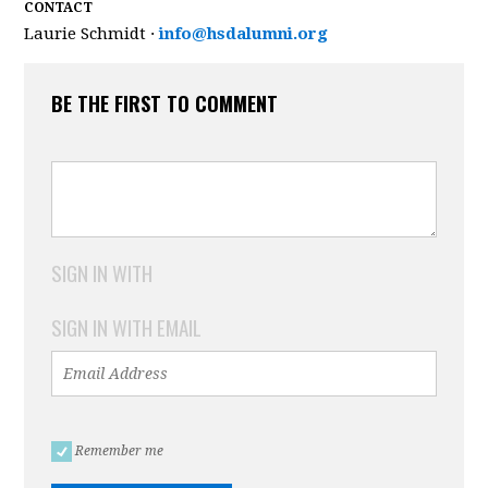
CONTACT
Laurie Schmidt ·
info@hsdalumni.org
BE THE FIRST TO COMMENT
SIGN IN WITH
SIGN IN WITH EMAIL
Remember me