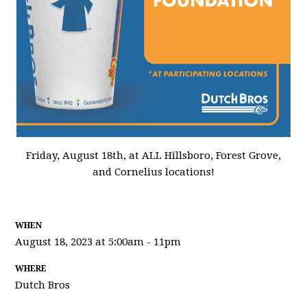
Friday, August 18th, at ALL Hillsboro, Forest Grove,
and Cornelius locations!
WHEN
August 18, 2023 at 5:00am - 11pm
WHERE
Dutch Bros