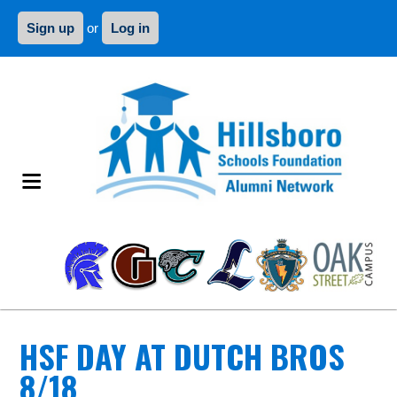
Sign up
or
Log in
HSF DAY AT DUTCH BROS
8/18