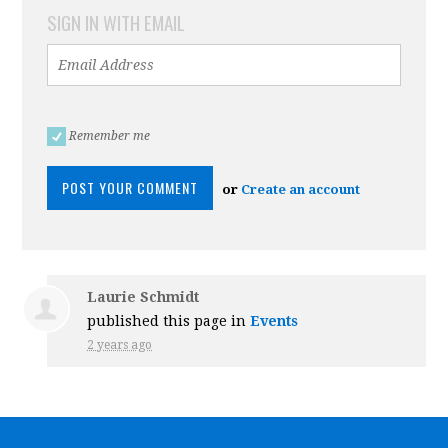
SIGN IN WITH EMAIL
Remember me
or
Create an account
Laurie Schmidt
published this page in
Events
2 years ago