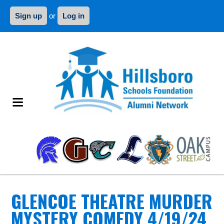
Sign up
or
Log in
GLENCOE THEATRE MURDER
MYSTERY COMEDY 4/19/24