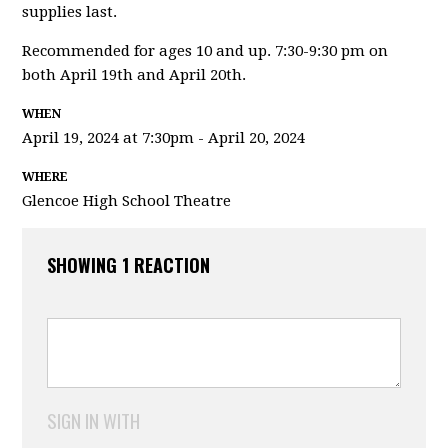
supplies last.
Recommended for ages 10 and up. 7:30-9:30 pm on
both April 19th and April 20th.
WHEN
April 19, 2024 at 7:30pm - April 20, 2024
WHERE
Glencoe High School Theatre
SHOWING 1 REACTION
SIGN IN WITH