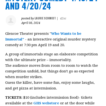
AND 4/20/24
LAURIE SCHMIDT
posted by
|
42sc
April 08, 2024
Glencoe Theater presents "
Who Wants to be
Immortal"
- an interactive original murder mystery
comedy at 7:30 pm April 19 and 20.
A group of immortals stage an elaborate competition
with the ultimate prize – immortality.
The audience moves from room to room to watch the
competition unfold, but things don't go as expected
when murder strikes.
Guess the killer, have some fun, enjoy some laughs,
and get pizza at intermission.
TICKETS:
$10 (includes intermission food)- tickets
available at the
GHS webstore
or at the door while