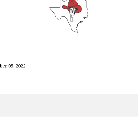
ber 05, 2022