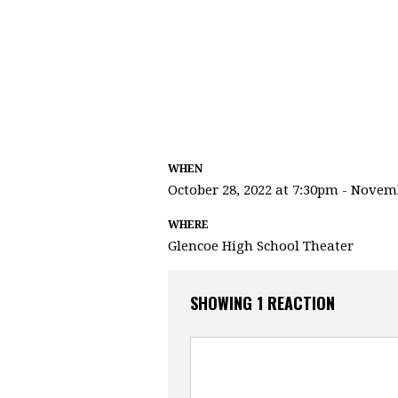
WHEN
October 28, 2022 at 7:30pm - Novem
WHERE
Glencoe High School Theater
SHOWING 1 REACTION