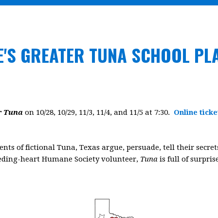
E'S GREATER TUNA SCHOOL PL
r Tuna
on 10/28, 10/29, 11/3, 11/4, and 11/5 at 7:30.
Online ticke
idents of fictional Tuna, Texas argue, persuade, tell their secr
eeding-heart Humane Society volunteer,
Tuna
is full of surpri