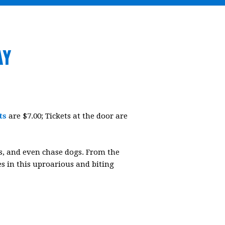
AY
ts
are $7.00; Tickets at the door are
ets, and even chase dogs. From the
ses in this uproarious and biting