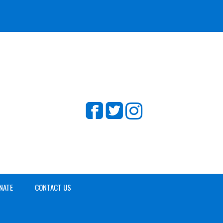
NATE
CONTACT US