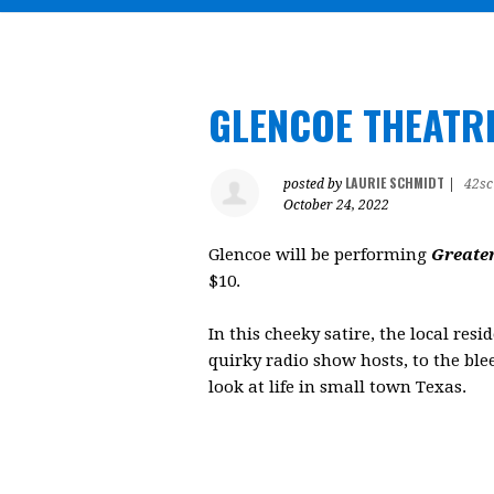
GLENCOE THEATR
LAURIE SCHMIDT
posted by
|
42sc
October 24, 2022
Glencoe will be performing
Greate
$10.
In this cheeky satire, the local res
quirky radio show hosts, to the bl
look at life in small town Texas.