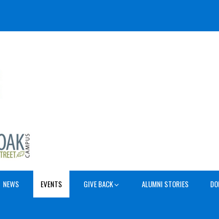
NEWS
EVENTS
GIVE BACK
ALUMNI STORIES
DO