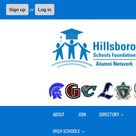
Sign up
or
Log in
ABOUT
JOIN
DIRECTORY
HIGH SCHOOLS