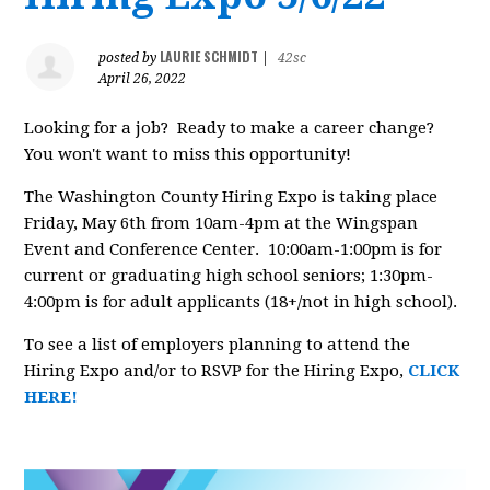
LAURIE SCHMIDT
posted by
|
42sc
April 26, 2022
Looking for a job? Ready to make a career change?
You won't want to miss this opportunity!
The Washington County Hiring Expo is taking place
Friday, May 6th from 10am-4pm at the Wingspan
Event and Conference Center. 10:00am-1:00pm is for
current or graduating high school seniors; 1:30pm-
4:00pm is for adult applicants (18+/not in high school).
To see a list of employers planning to attend the
Hiring Expo and/or to RSVP for the Hiring Expo,
CLICK
HERE!