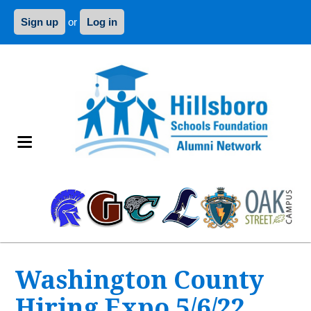
Sign up
or
Log in
Washington County
Hiring Expo 5/6/22