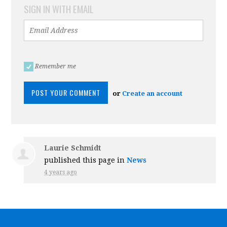
SIGN IN WITH EMAIL
Remember me
or
Create an account
Laurie Schmidt
published this page in
News
4 years ago