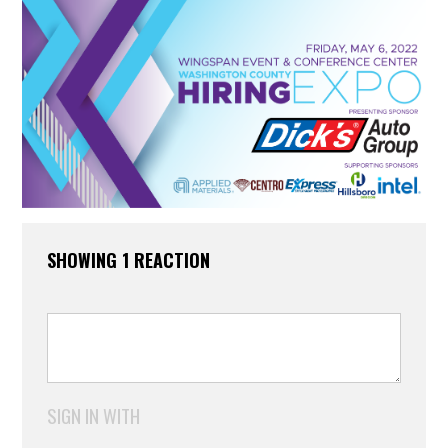
SHOWING 1 REACTION
SIGN IN WITH