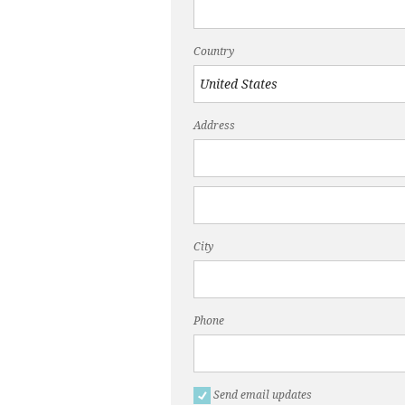
Country
Address
City
Phone
Send email updates