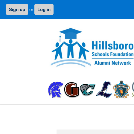
Sign up
or
Log in