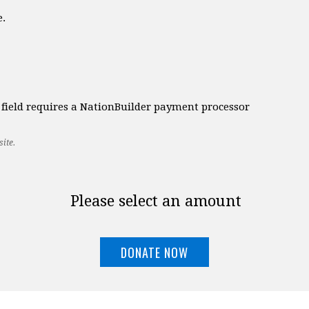
e.
t field requires a NationBuilder payment processor
ite.
Please select an amount