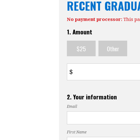
RECENT GRADU
No payment processor:
This pa
1. Amount
$25
Other
$
2. Your information
Email
First Name