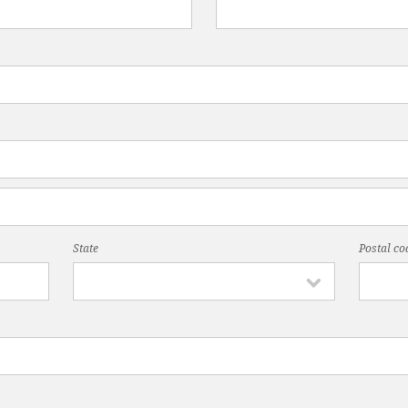
State
Postal co