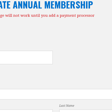
ATE ANNUAL MEMBERSHIP
ge will not work until you add a payment processor
Last Name