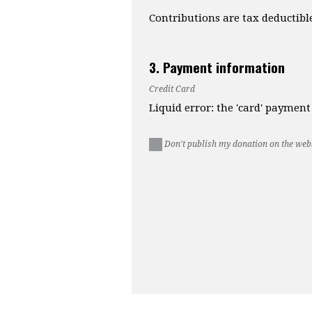
Contributions are tax deductibl
3. Payment information
Credit Card
Liquid error: the 'card' paymen
Don't publish my donation on the webs