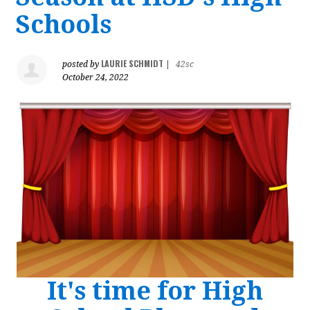
Schools
LAURIE SCHMIDT
posted by
|
42sc
October 24, 2022
It's time for High