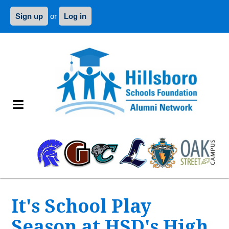
Sign up
or
Log in
It's School Play
Season at HSD's High