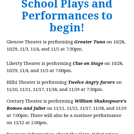
School Plays and
Performances to
begin!
Glencoe Theater is performing
Greater Tuna
on 10/28,
10/29, 11/3, 11/4, and 11/5 at 7:30pm.
Liberty Theater is performing
Clue on Stage
on 10/28,
10/29, 11/4, and 11/5 at 7:00pm.
Hilhi Theater is performing
Twelve Angry Jurors
on
11/10, 11/11, 11/17, 11/18, and 11/19 at 7:30pm.
Century Theater is performing
William Shakespeare's
Romeo and Juliet
on 11/11, 11/12, 11/17, 11/18, and 11/19
at 7:00pm. There will also be a matinee performance
on 11/12 at 2:00pm.