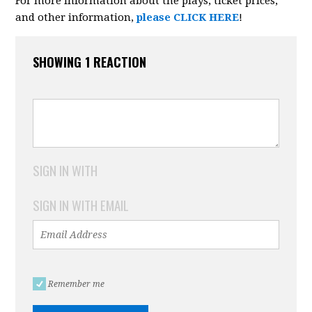
For more information about the plays, ticket prices,
and other information,
please CLICK HERE
!
SHOWING 1 REACTION
SIGN IN WITH
SIGN IN WITH EMAIL
Remember me